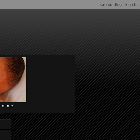
e of me