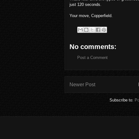
just 120 seconds.
Your move, Copperfield.
No comments:
Post a Comment
Newer Post
Subscribe to:
Po