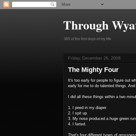
Through Wyat
365 of the first days of my life.
Friday, December 26, 2008
The Mighty Four
It's too early for people to figure out w
early for me to do talented things. And t
I did all these things within a two min
1. I peed in my diaper.
2. I spit up.
3. My nose produced a huge green run
4. I farted.
That's four different types of grossnes