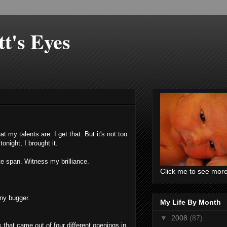
t's Eyes
hat my talents are. I get that. But it's not too
onight, I brought it.
ute span. Witness my brilliance.
Click me to see mor
ny bugger.
My Life By Month
▼
2008
(87)
s that came out of four different openings in