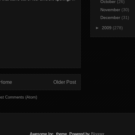
October
(26)
November
(30)
December
(31)
►
2009
(278)
Home
Older Post
st Comments (Atom)
Awesome Inc. theme. Powered by
Blogger
.