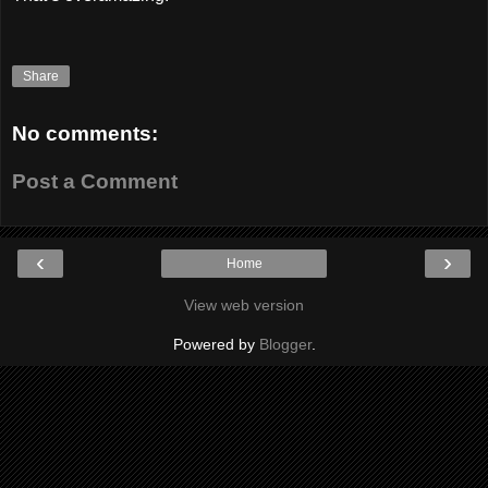
Share
No comments:
Post a Comment
‹
›
Home
View web version
Powered by
Blogger
.