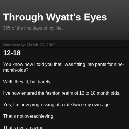
Through Wyatt's Eyes
365 of the first days of my life.
Wednesday, March 25, 2009
12-18
You know how I told you that I was fitting into pants for nine-
month-olds?
Well, they fit, but barely.
I’ve now entered the fashion realm of 12 to 18 month olds.
Yes, I’m now progressing at a rate twice my own age.
That’s not overachieving.
That’s overamazing.