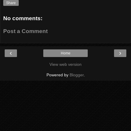
Share
No comments:
Post a Comment
‹
›
Home
View web version
Powered by
Blogger
.