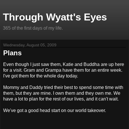
Through Wyatt's Eyes
365 of the first days of my life.
Wednesday, August 05, 2009
Plans
Even though I just saw them, Katie and Buddha are up here
for a visit. Gram and Grampa have them for an entire week.
I've got them for the whole day today.
Mommy and Daddy tried their best to spend some time with
them, but they are mine. I own them and they own me. We
have a lot to plan for the rest of our lives, and it can't wait.
We've got a good head start on our world takeover.