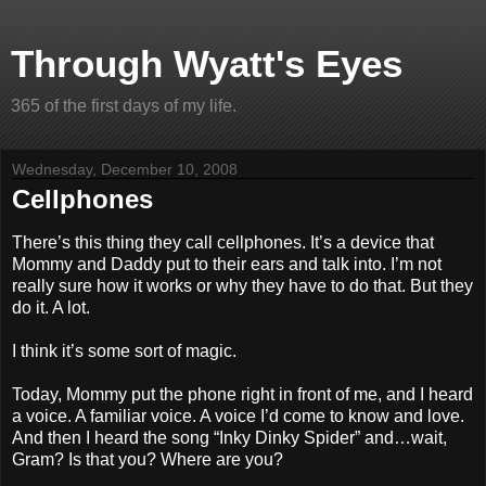
Through Wyatt's Eyes
365 of the first days of my life.
Wednesday, December 10, 2008
Cellphones
There’s this thing they call cellphones. It’s a device that
Mommy and Daddy put to their ears and talk into. I’m not
really sure how it works or why they have to do that. But they
do it. A lot.
I think it’s some sort of magic.
Today, Mommy put the phone right in front of me, and I heard
a voice. A familiar voice. A voice I’d come to know and love.
And then I heard the song “Inky Dinky Spider” and…wait,
Gram? Is that you? Where are you?