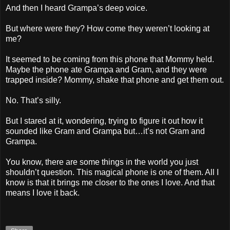
And then I heard Grampa’s deep voice.
But where were they? How come they weren’t looking at
me?
It seemed to be coming from this phone that Mommy held.
Maybe the phone ate Grampa and Gram, and they were
trapped inside? Mommy, shake that phone and get them out.
No. That’s silly.
But I stared at it, wondering, trying to figure it out how it
sounded like Gram and Grampa but…it’s not Gram and
Grampa.
You know, there are some things in the world you just
shouldn’t question. This magical phone is one of them. All I
know is that it brings me closer to the ones I love. And that
means I love it back.