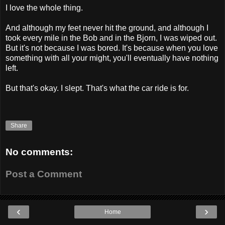
I love the whole thing.
And although my feet never hit the ground, and although I
took every mile in the Bob and in the Bjorn, I was wiped out.
But it's not because I was bored. It's because when you love
something with all your might, you'll eventually have nothing
left.
But that's okay. I slept. That's what the car ride is for.
Share
No comments:
Post a Comment
‹
›
Home