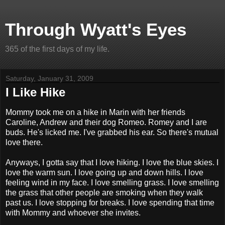
Through Wyatt's Eyes
365 of the first days of my life.
Saturday, January 31, 2009
I Like Hike
Mommy took me on a hike in Marin with her friends
Caroline, Andrew and their dog Romeo. Romey and I are
buds. He's licked me. I've grabbed his ear. So there's mutual
love there.
Anyways, I gotta say that I love hiking. I love the blue skies. I
love the warm sun. I love going up and down hills. I love
feeling wind in my face. I love smelling grass. I love smelling
the grass that other people are smoking when they walk
past us. I love stopping for breaks. I love spending that time
with Mommy and whoever she invites.